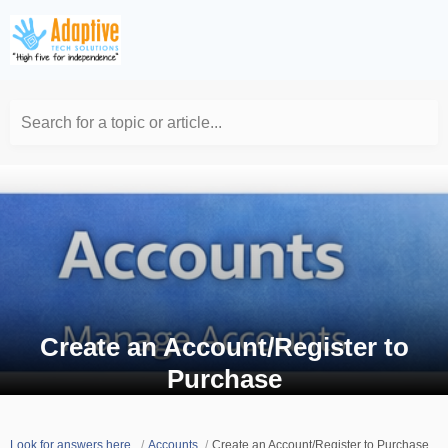
Search for a topic or article...
Create an Account/Register to
Purchase
Look for answers here.
Accounts
Create an Account/Register to Purchase