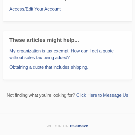
Access/Edit Your Account
These articles might help...
My organization is tax exempt. How can I get a quote
without sales tax being added?
Obtaining a quote that includes shipping.
Not finding what you're looking for?
Click Here to Message Us
re:amaze
WE RUN ON