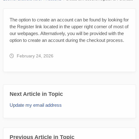
The option to create an account can be found by looking for
the Register link located in the upper right corner of most of
our webpages. Alternatively, you will be provided with the
option to create an account during the checkout process.
February 24, 2026
Next Article in Topic
Update my email address
Previous Article in Topic