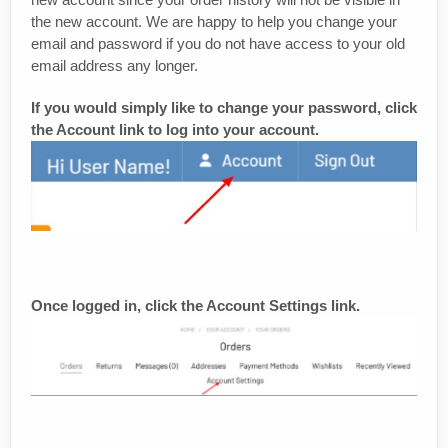
the new account. We are happy to help you change your
email and password if you do not have access to your old
email address any longer.
If you would simply like to change your password, click
the Account link to log into your account.
Once logged in, click the Account Settings link.