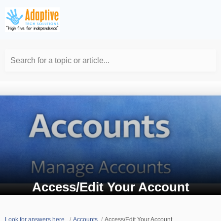
Search for a topic or article...
Access/Edit Your Account
Look for answers here.
Accounts
Access/Edit Your Account