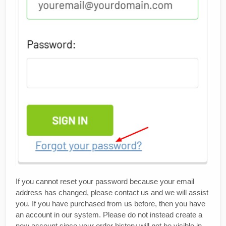
If you cannot reset your password because your email
address has changed, please contact us and we will assist
you. If you have purchased from us before, then you have
an account in our system. Please do not instead create a
new account since your order history will not be visible in