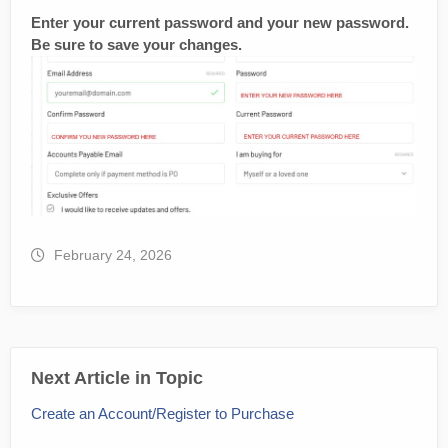
Enter your current password and your new password.
Be sure to save your changes.
February 24, 2026
Next Article in Topic
Create an Account/Register to Purchase