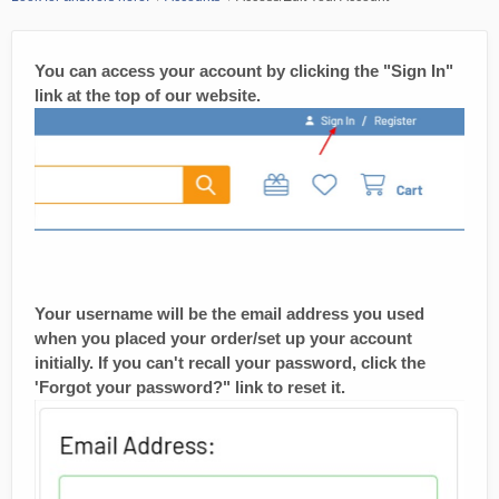
You can access your account by clicking the "Sign In"
link at the top of our website.
Your username will be the email address you used
when you placed your order/set up your account
initially. If you can't recall your password, click the
'Forgot your password?" link to reset it.