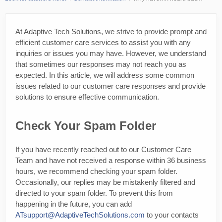
At Adaptive Tech Solutions, we strive to provide prompt and
efficient customer care services to assist you with any
inquiries or issues you may have. However, we understand
that sometimes our responses may not reach you as
expected. In this article, we will address some common
issues related to our customer care responses and provide
solutions to ensure effective communication.
Check Your Spam Folder
If you have recently reached out to our Customer Care
Team and have not received a response within 36 business
hours, we recommend checking your spam folder.
Occasionally, our replies may be mistakenly filtered and
directed to your spam folder. To prevent this from
happening in the future, you can add
ATsupport@AdaptiveTechSolutions.com
to your contacts