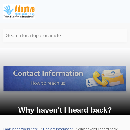
Search for a topic or article...
Why haven't I heard back?
Look for answers here.
Contact Information
Why haven't I heard back?