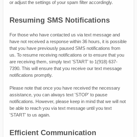
or adjust the settings of your spam filter accordingly.
Resuming SMS Notifications
For those who have contacted us via text message and
have not received a response within 36 hours, it is possible
that you have previously paused SMS notifications from
us. To resume receiving notifications or to ensure that you
are receiving them, simply text 'START' to 1(918) 637-
7390. This will ensure that you receive our text message
notifications promptly.
Please note that once you have received the necessary
assistance, you can always text 'STOP' to pause
notifications. However, please keep in mind that we will not
be able to reach you via text message until you text
'START' to us again.
Efficient Communication