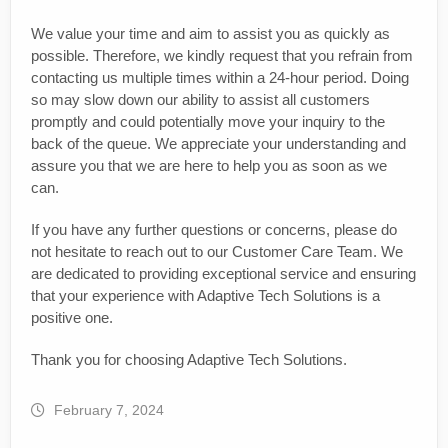
We value your time and aim to assist you as quickly as
possible. Therefore, we kindly request that you refrain from
contacting us multiple times within a 24-hour period. Doing
so may slow down our ability to assist all customers
promptly and could potentially move your inquiry to the
back of the queue. We appreciate your understanding and
assure you that we are here to help you as soon as we
can.
If you have any further questions or concerns, please do
not hesitate to reach out to our Customer Care Team. We
are dedicated to providing exceptional service and ensuring
that your experience with Adaptive Tech Solutions is a
positive one.
Thank you for choosing Adaptive Tech Solutions.
February 7, 2024