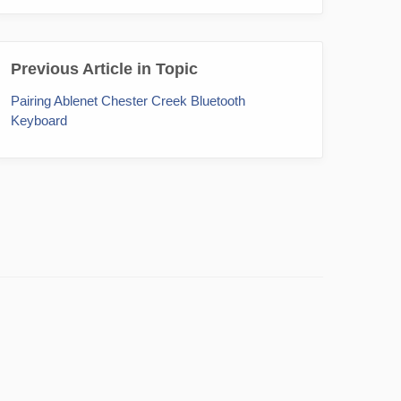
Previous Article in Topic
Pairing Ablenet Chester Creek Bluetooth
Keyboard