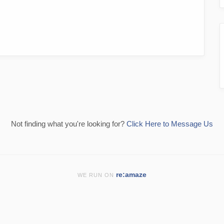
Not finding what you're looking for?
Click Here to Message Us
re:amaze
WE RUN ON