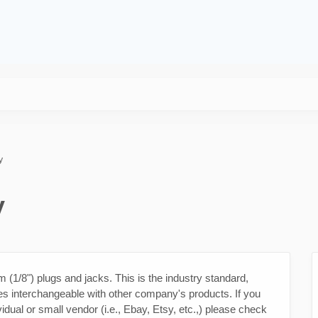
y
y
1/8") plugs and jacks. This is the industry standard,
s interchangeable with other company's products. If you
idual or small vendor (i.e., Ebay, Etsy, etc.,) please check