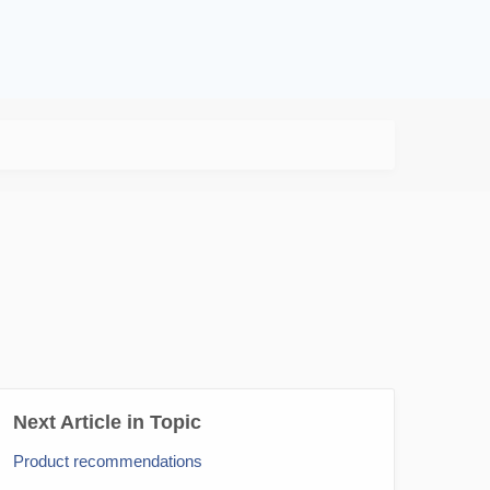
Next Article in Topic
Product recommendations