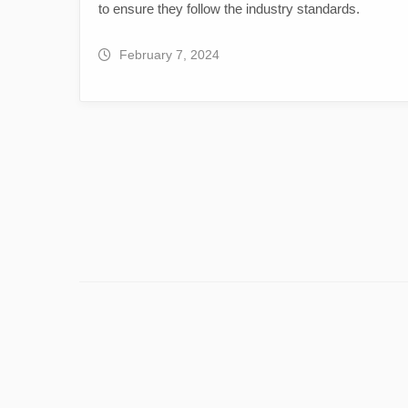
to ensure they follow the industry standards.
February 7, 2024