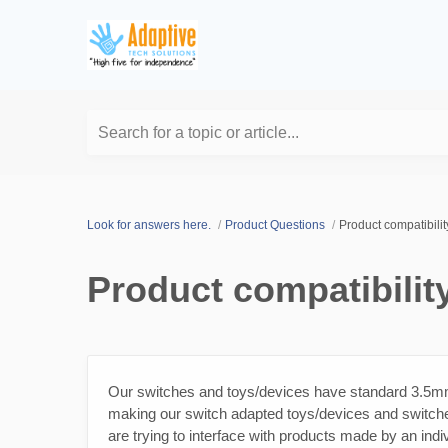
Search for a topic or article...
Look for answers here.
Product Questions
Product compatibilit
Product compatibilit
Our switches and toys/devices have standard 3.5mm (
making our switch adapted toys/devices and switche
are trying to interface with products made by an indiv