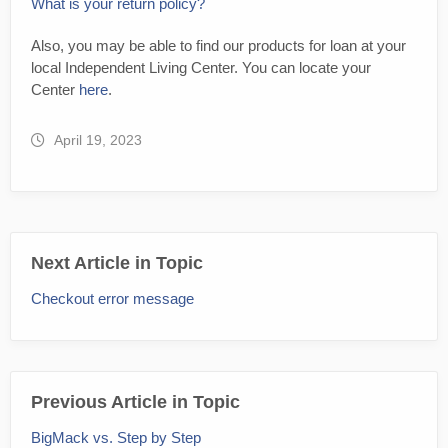
What is your return policy?
Also, you may be able to find our products for loan at your
local Independent Living Center. You can locate your
Center
here
.
April 19, 2023
Next Article in Topic
Checkout error message
Previous Article in Topic
BigMack vs. Step by Step