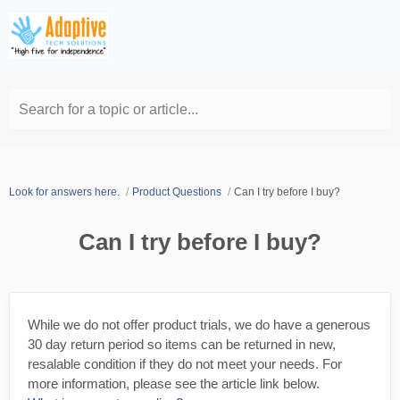
Search for a topic or article...
Look for answers here.
Product Questions
Can I try before I buy?
Can I try before I buy?
While we do not offer product trials, we do have a generous
30 day return period so items can be returned in new,
resalable condition if they do not meet your needs. For
more information, please see the article link below.