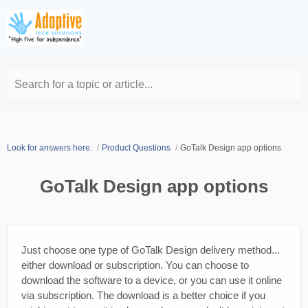
Search for a topic or article...
Look for answers here.
Product Questions
GoTalk Design app options
GoTalk Design app options
Just choose one type of GoTalk Design delivery method...
either download or subscription. You can choose to
download the software to a device, or you can use it online
via subscription. The download is a better choice if you