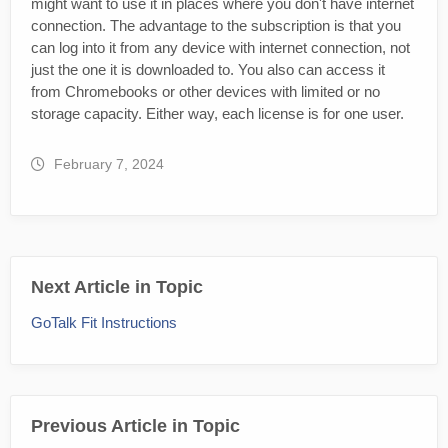
might want to use it in places where you don't have internet
connection. The advantage to the subscription is that you
can log into it from any device with internet connection, not
just the one it is downloaded to. You also can access it
from Chromebooks or other devices with limited or no
storage capacity. Either way, each license is for one user.
February 7, 2024
Next Article in Topic
GoTalk Fit Instructions
Previous Article in Topic