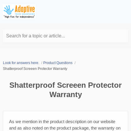
Search for a topic or article...
Look for answers here.
Product Questions
Shatterproof Screeen Protector Warranty
Shatterproof Screeen Protector
Warranty
As we mention in the product description on our website
and as also noted on the product package, the warranty on