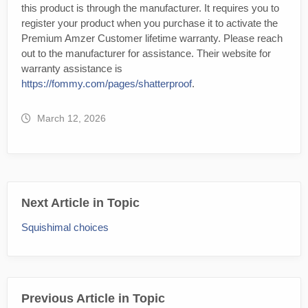
this product is through the manufacturer. It requires you to
register your product when you purchase it to activate the
Premium Amzer Customer lifetime warranty. Please reach
out to the manufacturer for assistance. Their website for
warranty assistance is
https://fommy.com/pages/shatterproof
.
March 12, 2026
Next Article in Topic
Squishimal choices
Previous Article in Topic