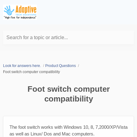
Search for a topic or article...
Look for answers here.
Product Questions
Foot switch computer compatibility
Foot switch computer
compatibility
The foot switch works with Windows 10, 8, 7,2000/XP/Vista
as well as Linux/ Dos and Mac computers.