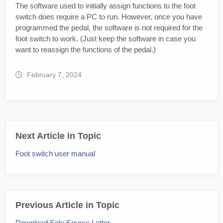
The software used to initially assign functions to the foot
switch does require a PC to run. However, once you have
programmed the pedal, the software is not required for the
foot switch to work. (Just keep the software in case you
want to reassign the functions of the pedal.)
February 7, 2024
Next Article in Topic
Foot switch user manual
Previous Article in Topic
Download Sole Source Letter