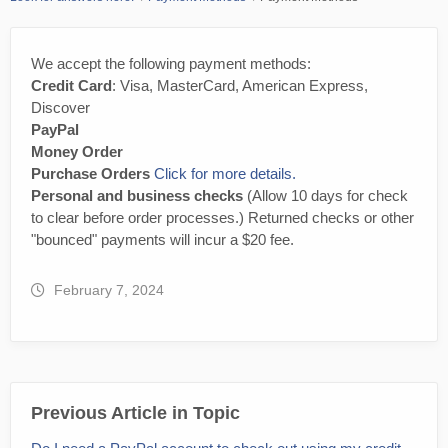
We accept the following payment methods:
Credit Card
: Visa, MasterCard, American Express,
Discover
PayPal
Money Order
Purchase Orders
Click for more details.
Personal and business checks
(Allow 10 days for check
to clear before order processes.) Returned checks or other
"bounced" payments will incur a $20 fee.
February 7, 2024
Previous Article in Topic