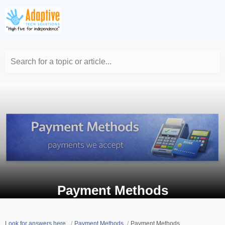
Search for a topic or article...
Payment Methods
Look for answers here.
Payment Methods
Payment Methods