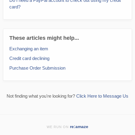
Do I need a PayPal account to check out using my credit
card?
These articles might help...
Exchanging an item
Credit card declining
Purchase Order Submission
Not finding what you're looking for?
Click Here to Message Us
re:amaze
WE RUN ON