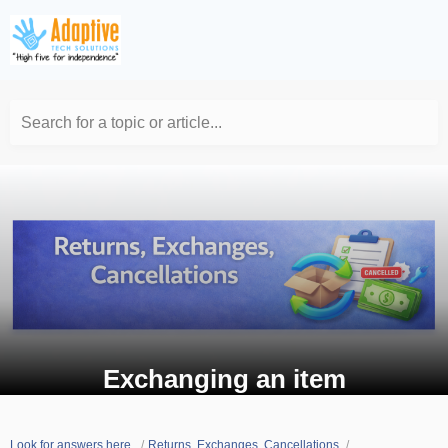
Search for a topic or article...
Exchanging an item
Look for answers here.
Returns, Exchanges, Cancellations