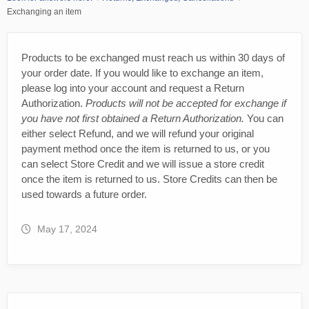
Exchanging an item
Products to be exchanged must reach us within 30 days of
your order date. If you would like to exchange an item,
please log into your account and request a Return
Authorization.
Products will not be accepted for exchange if
you have not first obtained a Return Authorization.
You can
either select Refund, and we will refund your original
payment method once the item is returned to us, or you
can select Store Credit and we will issue a store credit
once the item is returned to us. Store Credits can then be
used towards a future order.
May 17, 2024