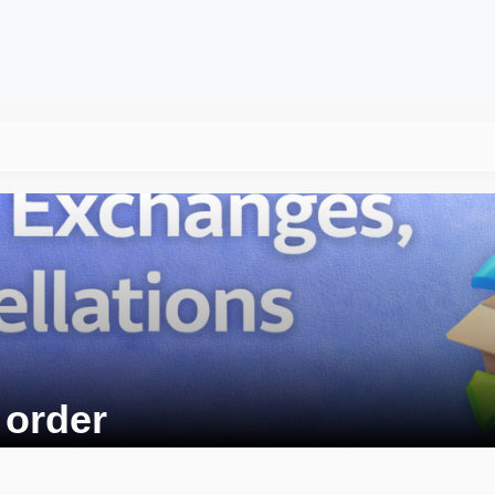
 order