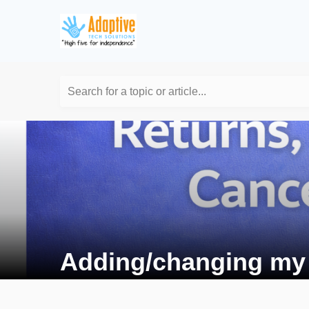
Search for a topic or article...
Adding/changing my