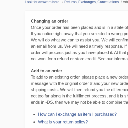
Look for answers here.
Returns, Exchanges, Cancellations
Add
Changing an order
Once your order has been placed and is in a state o
If you notice right away that you selected a wrong pro
We will do what we can to assist you. We will confir
an email from us. We will need a timely response. If
order will process just as you have placed it. At th
not want for a refund or store credit. See our infor
Add to an order
To add to an existing order, please place a new orde
message with the original order # and your new orde
shipping costs. We will then refund you the difference
not too far along in the fulfillment process, and it i
ends in -DS, then we may not be able to combine the
How can I exchange an item I purchased?
What is your return policy?