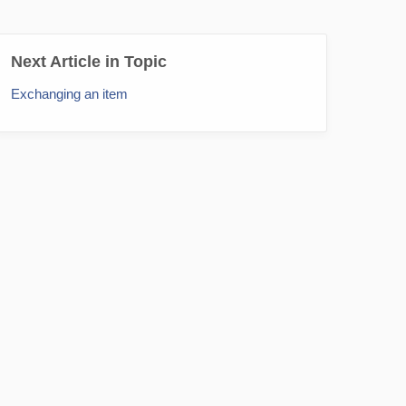
Next Article in Topic
Exchanging an item