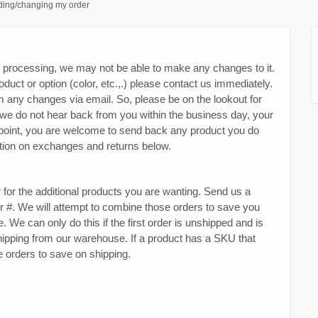
ing/changing my order
f processing, we may not be able to make any changes to it.
duct or option (color, etc.,.) please contact us immediately.
m any changes via email. So, please be on the lookout for
 we do not hear back from you within the business day, your
at point, you are welcome to send back any product you do
mation on exchanges and returns below.
r for the additional products you are wanting. Send us a
r #. We will attempt to combine those orders to save you
. We can only do this if the first order is unshipped and is
s shipping from our warehouse. If a product has a SKU that
 orders to save on shipping.