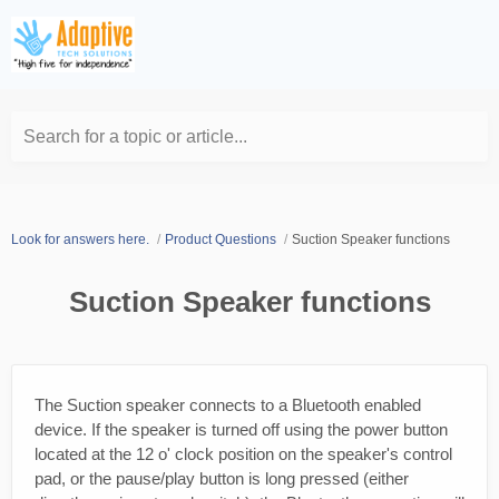
Search for a topic or article...
Look for answers here.
Product Questions
Suction Speaker functions
Suction Speaker functions
The Suction speaker connects to a Bluetooth enabled
device. If the speaker is turned off using the power button
located at the 12 o' clock position on the speaker's control
pad, or the pause/play button is long pressed (either