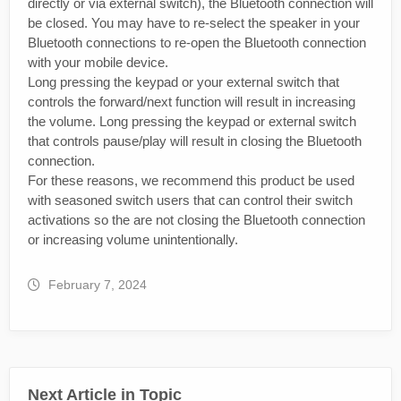
directly or via external switch), the Bluetooth connection will
be closed. You may have to re-select the speaker in your
Bluetooth connections to re-open the Bluetooth connection
with your mobile device.
Long pressing the keypad or your external switch that
controls the forward/next function will result in increasing
the volume. Long pressing the keypad or external switch
that controls pause/play will result in closing the Bluetooth
connection.
For these reasons, we recommend this product be used
with seasoned switch users that can control their switch
activations so the are not closing the Bluetooth connection
or increasing volume unintentionally.
February 7, 2024
Next Article in Topic