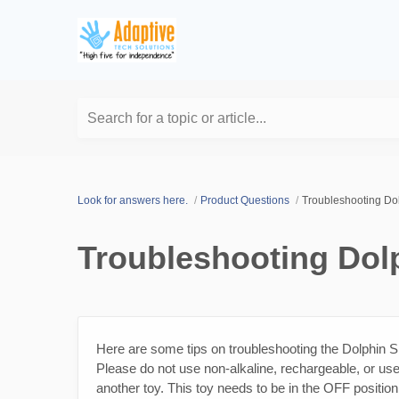
Search for a topic or article...
Look for answers here.
Product Questions
Troubleshooting Dol
Troubleshooting Dolp
Here are some tips on troubleshooting the Dolphin Sil
Please do not use non-alkaline, rechargeable, or used
another toy. This toy needs to be in the OFF position