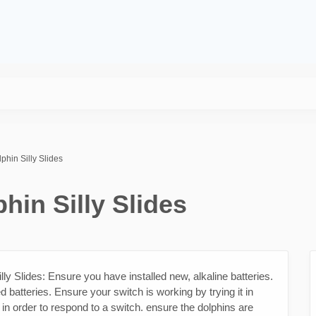
phin Silly Slides
hin Silly Slides
ly Slides: Ensure you have installed new, alkaline batteries.
 batteries. Ensure your switch is working by trying it in
 in order to respond to a switch. ensure the dolphins are