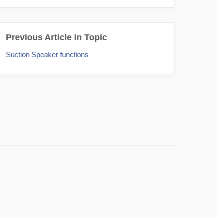
Previous Article in Topic
Suction Speaker functions