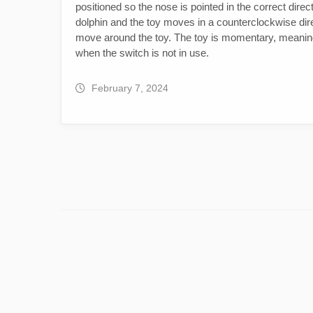
positioned so the nose is pointed in the correct direc
dolphin and the toy moves in a counterclockwise direc
move around the toy. The toy is momentary, meaning 
when the switch is not in use.
February 7, 2024