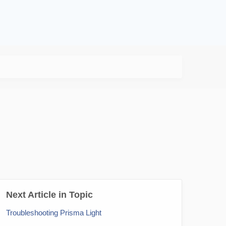
Next Article in Topic
Troubleshooting Prisma Light