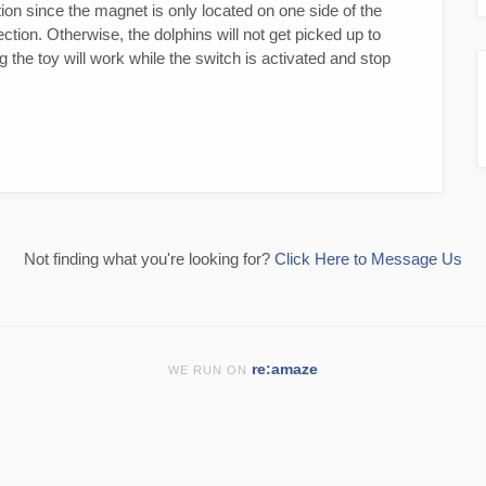
tion since the magnet is only located on one side of the
tion. Otherwise, the dolphins will not get picked up to
the toy will work while the switch is activated and stop
Not finding what you're looking for?
Click Here to Message Us
re:amaze
WE RUN ON