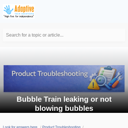
Search for a topic or article...
Bubble Train leaking or not
blowing bubbles
Look for answers here.
Product Troubleshooting