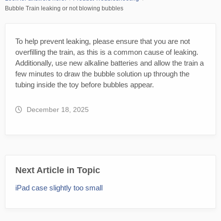
Bubble Train leaking or not blowing bubbles
To help prevent leaking, please ensure that you are not
overfilling the train, as this is a common cause of leaking.
Additionally, use new alkaline batteries and allow the train a
few minutes to draw the bubble solution up through the
tubing inside the toy before bubbles appear.
December 18, 2025
Next Article in Topic
iPad case slightly too small