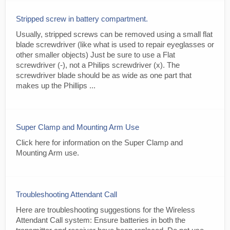
Stripped screw in battery compartment.
Usually, stripped screws can be removed using a small flat
blade screwdriver (like what is used to repair eyeglasses or
other smaller objects) Just be sure to use a Flat
screwdriver (-), not a Philips screwdriver (x). The
screwdriver blade should be as wide as one part that
makes up the Phillips ...
Super Clamp and Mounting Arm Use
Click here for information on the Super Clamp and
Mounting Arm use.
Troubleshooting Attendant Call
Here are troubleshooting suggestions for the Wireless
Attendant Call system: Ensure batteries in both the