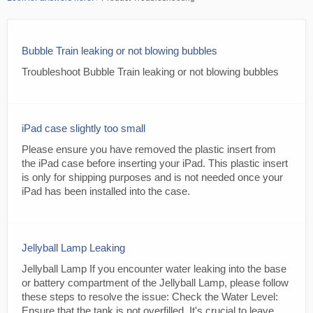
Bubble Train leaking or not blowing bubbles
Troubleshoot Bubble Train leaking or not blowing bubbles
iPad case slightly too small
Please ensure you have removed the plastic insert from
the iPad case before inserting your iPad. This plastic insert
is only for shipping purposes and is not needed once your
iPad has been installed into the case.
Jellyball Lamp Leaking
Jellyball Lamp If you encounter water leaking into the base
or battery compartment of the Jellyball Lamp, please follow
these steps to resolve the issue: Check the Water Level:
Ensure that the tank is not overfilled. It's crucial to leave