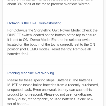
about 3/4" of air at the top to prevent overflow. Warran...
Octavious the Owl Troubleshooting
For Octavius the Storytelling Owl: Power Mode: Check the
ON/OFF switch located on the bottom of the toy to ensure
it is set to ON. Demo Mode: Ensure the selector switch
located on the bottom of the toy is correctly set to the ON
position (not DEMO mode). Reset the toy: Remove all
batteries for 4...
Pitching Machine Not Working
Please try these specific steps: Batteries: The batteries
MUST be new alkaline batteries from a recently purchased,
unopened pack. Even one weak battery can cause this
product to not respond. Please do not use non-alkaline,
'heavy duty', rechargeable, or used batteries. If one new
set of batteri...