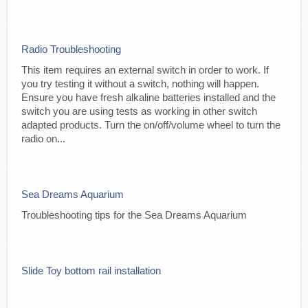
Radio Troubleshooting
This item requires an external switch in order to work. If
you try testing it without a switch, nothing will happen.
Ensure you have fresh alkaline batteries installed and the
switch you are using tests as working in other switch
adapted products. Turn the on/off/volume wheel to turn the
radio on...
Sea Dreams Aquarium
Troubleshooting tips for the Sea Dreams Aquarium
Slide Toy bottom rail installation