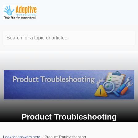
Search for a topic or article...
Product Troubleshooting
Look for answers here.
Product Troubleshooting