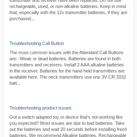
transmitter and receiver have been replaced. Do not use
rechargeable, used, or non-alkaline batteries. Keep in mind
that, especially with the 12v transmitter batteries, if they are
purchased...
Troubleshooting Call Button
The most common issues with the Attendant Call Buttons
are: -Weak or dead batteries. Batteries are found in both
transmitters and receivers. Install 2 AAA alkaline batteries
in the receiver. Batteries for the hand held transmitters are
available here. The neck transmitters use one 3V CR 2032
batt...
Troubleshooting product issues
Got a switch adapted toy or device that's not working like
you expected? Most issues are due to bad batteries. Take
out the batteries and wait 20 seconds before installing fresh
batteries. We recommend Alkaline batteries. Rechargeable