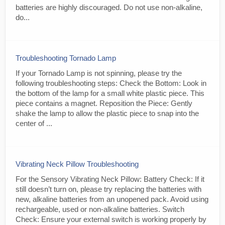
batteries are highly discouraged. Do not use non-alkaline,
do...
Troubleshooting Tornado Lamp
If your Tornado Lamp is not spinning, please try the
following troubleshooting steps: Check the Bottom: Look in
the bottom of the lamp for a small white plastic piece. This
piece contains a magnet. Reposition the Piece: Gently
shake the lamp to allow the plastic piece to snap into the
center of ...
Vibrating Neck Pillow Troubleshooting
For the Sensory Vibrating Neck Pillow: Battery Check: If it
still doesn’t turn on, please try replacing the batteries with
new, alkaline batteries from an unopened pack. Avoid using
rechargeable, used or non-alkaline batteries. Switch
Check: Ensure your external switch is working properly by