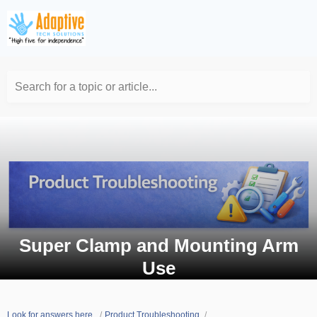
Search for a topic or article...
Super Clamp and Mounting Arm
Use
Look for answers here.
Product Troubleshooting