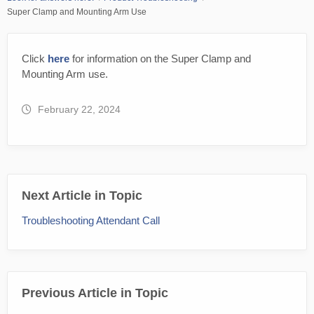
Super Clamp and Mounting Arm Use
Click
here
for information on the Super Clamp and
Mounting Arm use.
February 22, 2024
Next Article in Topic
Troubleshooting Attendant Call
Previous Article in Topic