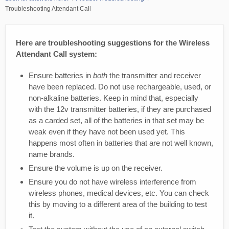
Troubleshooting Attendant Call
Here are troubleshooting suggestions for the Wireless
Attendant Call system:
Ensure batteries in
both
the transmitter and receiver
have been replaced. Do not use rechargeable, used, or
non-alkaline batteries. Keep in mind that, especially
with the 12v transmitter batteries, if they are purchased
as a carded set, all of the batteries in that set may be
weak even if they have not been used yet. This
happens most often in batteries that are not well known,
name brands.
Ensure the volume is up on the receiver.
Ensure you do not have wireless interference from
wireless phones, medical devices, etc. You can check
this by moving to a different area of the building to test
it.