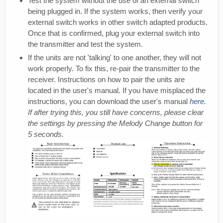
Test the system without the use of an external switch
being plugged in. If the system works, then verify your
external switch works in other switch adapted products.
Once that is confirmed, plug your external switch into
the transmitter and test the system.
If the units are not 'talking' to one another, they will not
work properly. To fix this, re-pair the transmitter to the
receiver. Instructions on how to pair the units are
located in the user's manual. If you have misplaced the
instructions, you can download the user's manual
here
.
If after trying this, you still have concerns, please clear
the settings by pressing the Melody Change button for
5 seconds.