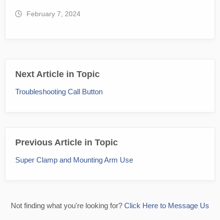
February 7, 2024
Next Article in Topic
Troubleshooting Call Button
Previous Article in Topic
Super Clamp and Mounting Arm Use
Not finding what you're looking for?
Click Here to Message Us