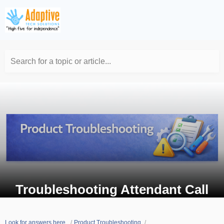
Search for a topic or article...
Troubleshooting Attendant Call
Look for answers here.
Product Troubleshooting