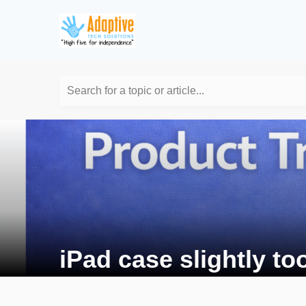
Search for a topic or article...
iPad case slightly to