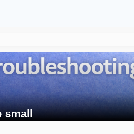
o small