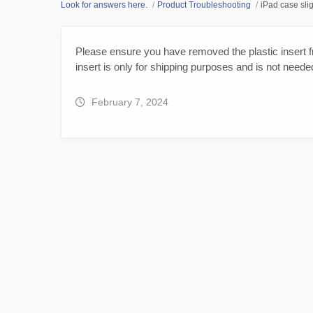
Look for answers here.
Product Troubleshooting
iPad case slig
Please ensure you have removed the plastic insert fr
insert is only for shipping purposes and is not neede
February 7, 2024