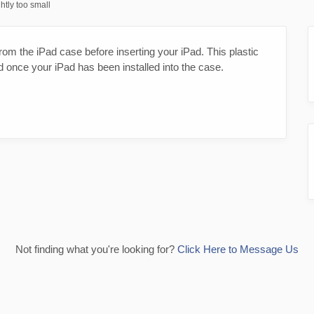
htly too small
om the iPad case before inserting your iPad. This plastic
d once your iPad has been installed into the case.
Not finding what you're looking for?
Click Here to Message Us