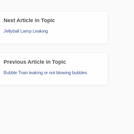
Next Article in Topic
Jellyball Lamp Leaking
Previous Article in Topic
Bubble Train leaking or not blowing bubbles