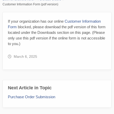
Customer Information Form (pdf version)
If your organization has our online
Customer Information
Form
blocked, please download the pdf version of this form
located under the Downloads section on this page. (Please
only use this pdf version if the online form is not accessible
to you.)
March 6, 2025
Next Article in Topic
Purchase Order Submission