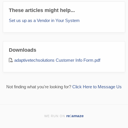
These articles might help...
Set us up as a Vendor in Your System
Downloads
adaptivetechsolutions Customer Info Form.pdf
Not finding what you're looking for?
Click Here to Message Us
re:amaze
WE RUN ON