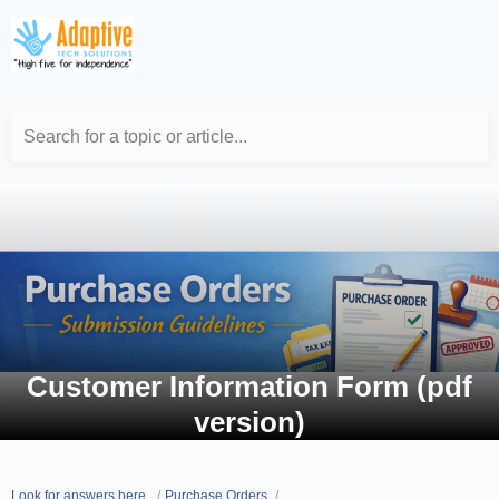
Search for a topic or article...
Customer Information Form (pdf
version)
Look for answers here.
Purchase Orders