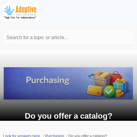
Search for a topic or article...
Do you offer a catalog?
Look for answers here.
Purchasing
Do you offer a catalog?