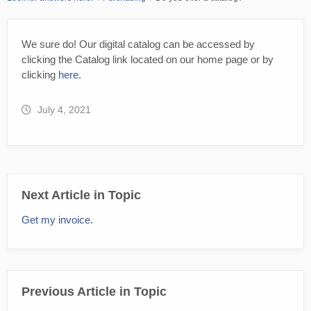
We sure do! Our digital catalog can be accessed by
clicking the Catalog link located on our home page or by
clicking
here
.
July 4, 2021
Next Article in Topic
Get my invoice.
Previous Article in Topic