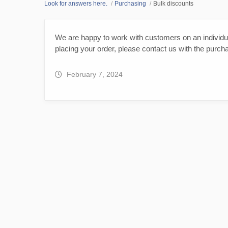
Look for answers here.
Purchasing
Bulk discounts
We are happy to work with customers on an individua
placing your order, please contact us with the purch
February 7, 2024