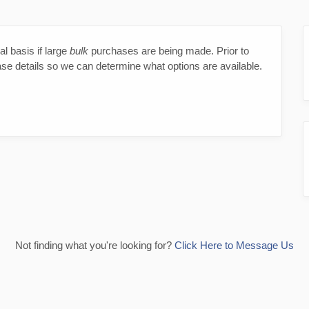
l basis if large
bulk
purchases are being made. Prior to
ase details so we can determine what options are available.
Not finding what you're looking for?
Click Here to Message Us