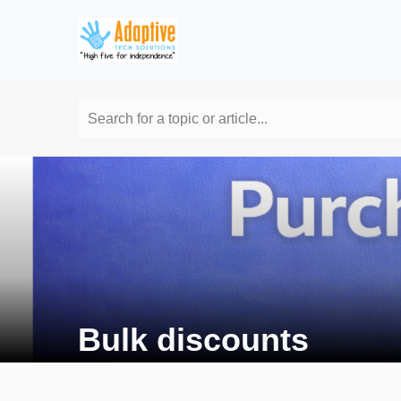
Search for a topic or article...
Bulk discounts