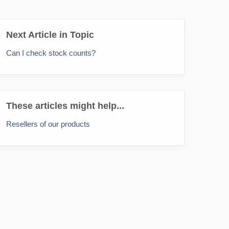
Next Article in Topic
Can I check stock counts?
These articles might help...
Resellers of our products