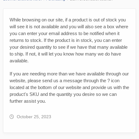
While browsing on our site, if a product is out of stock you
will see it is not available and you will also see a box where
you can enter your email address to be notified when it
returns to stock. If the product is in stock, you can enter
your desired quantity to see if we have that many available
to ship. If not, it will let you know how many we do have
available.
If you are needing more than we have available through our
website, please send us a message through the ? icon
located at the bottom of our website and provide us with the
product's SKU and the quantity you desire so we can
further assist you.
October 25, 2023