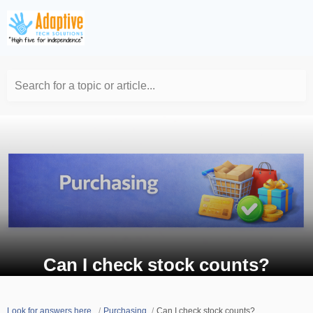
Search for a topic or article...
Can I check stock counts?
Look for answers here.
Purchasing
Can I check stock counts?