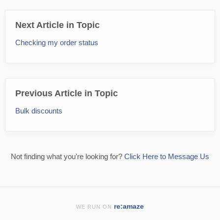
Next Article in Topic
Checking my order status
Previous Article in Topic
Bulk discounts
Not finding what you're looking for?
Click Here to Message Us
re:amaze
WE RUN ON