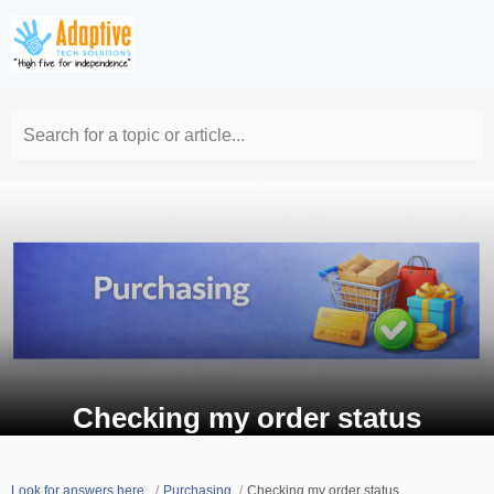
Search for a topic or article...
Checking my order status
Look for answers here.
Purchasing
Checking my order status