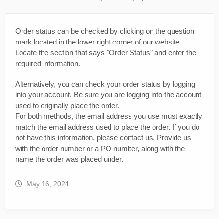
Order status can be checked by clicking on the question
mark located in the lower right corner of our website.
Locate the section that says "Order Status" and enter the
required information.
Alternatively, you can check your order status by logging
into your account. Be sure you are logging into the account
used to originally place the order.
For both methods, the email address you use must exactly
match the email address used to place the order. If you do
not have this information, please contact us. Provide us
with the order number or a PO number, along with the
name the order was placed under.
May 16, 2024