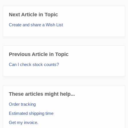
Next Article in Topic
Create and share a Wish List
Previous Article in Topic
Can I check stock counts?
These articles might help...
Order tracking
Estimated shipping time
Get my invoice.