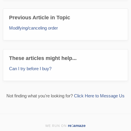
Previous Article in Topic
Modifying/canceling order
These articles might help...
Can I try before I buy?
Not finding what you're looking for?
Click Here to Message Us
re:amaze
WE RUN ON