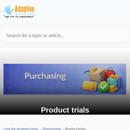
Search for a topic or article...
Product trials
Look for answers here.
Purchasing
Product trials