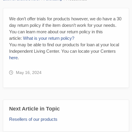
We don’t offer trials for products however, we do have a 30
day return policy if the item doesn’t work for your needs.
You can learn more about our return policy in this
article:
What is your return policy?
You may be able to find our products for loan at your local
Independent Living Center. You can locate your Centers
here
.
May 16, 2024
Next Article in Topic
Resellers of our products