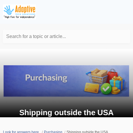
Search for a topic or article...
Shipping outside the USA
Look for answers here.
Purchasing
Shipping outside the USA