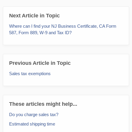
Next Article in Topic
Where can I find your NJ Business Certificate, CA Form
587, Form 889, W-9 and Tax ID?
Previous Article in Topic
Sales tax exemptions
These articles might help...
Do you charge sales tax?
Estimated shipping time