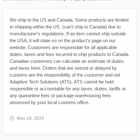
We ship to the US and Canada. Some products are limited
to shipping within the US (can't ship to Canada) due to
manufacturer's regulations. If an item cannot ship outside
the USA, it will state so on the product's page on our
website. Customers are responsible for all applicable
duties, taxes and fees incurred to ship products to Canada.
Canadian customers can calculate an estimate of duties
and taxes
here
. Orders that are seized or delayed by
customs are the responsibility of the customer and not
Adaptive Tech Solutions (ATS). ATS cannot be held
responsible or accountable for any taxes, duties, tariffs or
any quarantine fees or package warehousing fees
assessed by your local customs office.
May 16, 2024