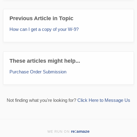
Previous Article in Topic
How can I get a copy of your W-9?
These articles might help...
Purchase Order Submission
Not finding what you're looking for?
Click Here to Message Us
re:amaze
WE RUN ON