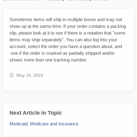
Sometimes items will ship in multiple boxes and may not
show up at the same time. If your order contains a packing
slip, please look at it to see if there is a notation that "some
items may ship separately". You can also log into your
account, select the order you have a question about, and
see if the order is marked as partially shipped and/or
shows more than one tracking number.
May 16, 2024
Next Article in Topic
Medicaid, Medicare and Insurance