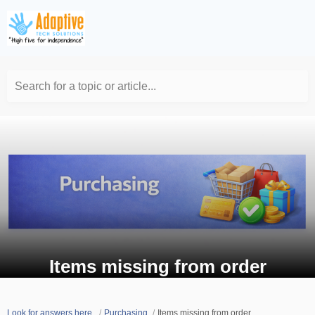
Search for a topic or article...
Items missing from order
Look for answers here.
Purchasing
Items missing from order