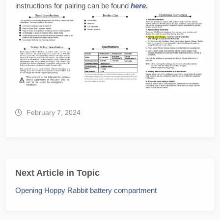
instructions for pairing can be found
here
.
February 7, 2024
Next Article in Topic
Opening Hoppy Rabbit battery compartment