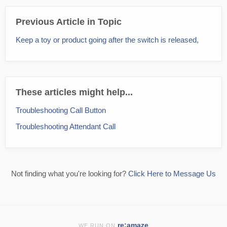
Previous Article in Topic
Keep a toy or product going after the switch is released,
These articles might help...
Troubleshooting Call Button
Troubleshooting Attendant Call
Not finding what you're looking for?
Click Here to Message Us
re:amaze
WE RUN ON