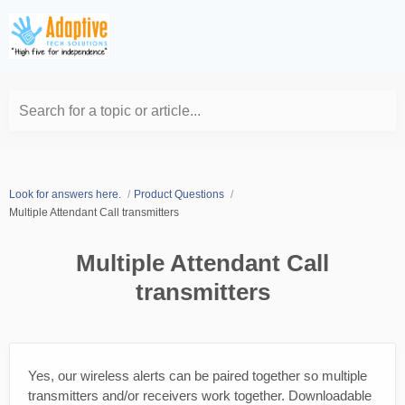
Search for a topic or article...
Look for answers here.
Product Questions
Multiple Attendant Call transmitters
Multiple Attendant Call
transmitters
Yes, our wireless alerts can be paired together so multiple
transmitters and/or receivers work together. Downloadable