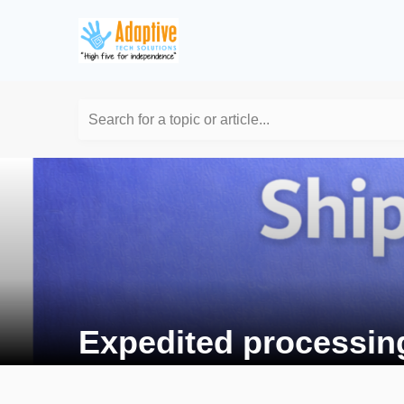
Search for a topic or article...
Expedited processin