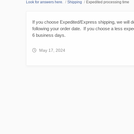
Look for answers here.
Shipping
Expedited processing time
If you choose Expedited/Express shipping, we will d
following your order date. If you choose a less expe
6 business days.
May 17, 2024