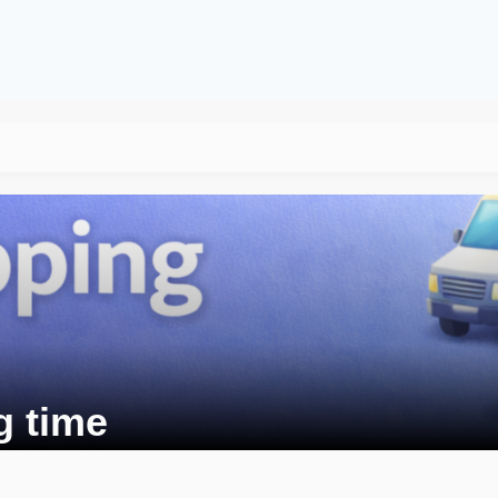
g time