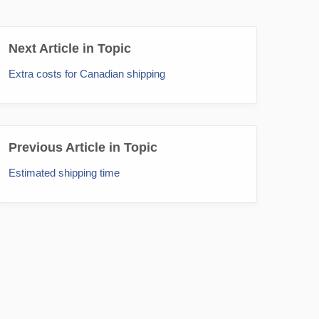
Next Article in Topic
Extra costs for Canadian shipping
Previous Article in Topic
Estimated shipping time