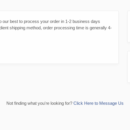
o our best to process your order in 1-2 business days
dient shipping method, order processing time is generally 4-
Not finding what you're looking for?
Click Here to Message Us