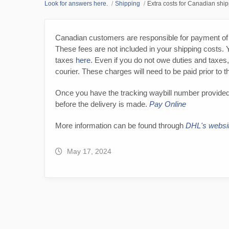
Look for answers here.
Shipping
Extra costs for Canadian shi
Canadian customers are responsible for payment of 
These fees are not included in your shipping costs. 
taxes
here
. Even if you do not owe duties and taxes
courier. These charges will need to be paid prior to 
Once you have the tracking waybill number provided
before the delivery is made.
Pay Online
More information can be found through
DHL's websi
May 17, 2024