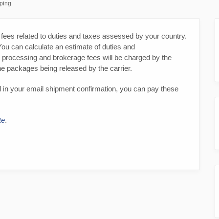
pping
fees related to duties and taxes assessed by your country.
You can calculate an estimate of duties and
, processing and brokerage fees will be charged by the
the packages being released by the carrier.
 in your email shipment confirmation, you can pay these
te
.