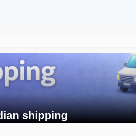
dian shipping