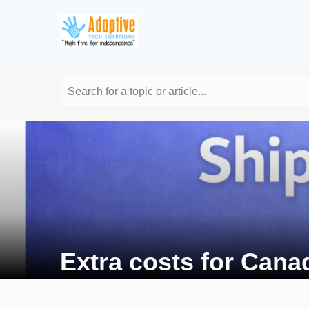
Search for a topic or article...
Extra costs for Cana