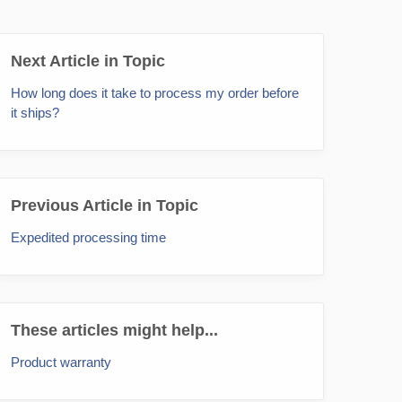
Next Article in Topic
How long does it take to process my order before
it ships?
Previous Article in Topic
Expedited processing time
These articles might help...
Product warranty